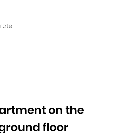
arate
artment on the
ground floor