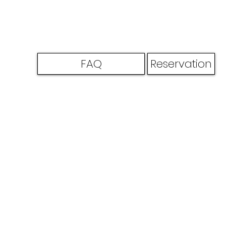
FAQ
Reservation