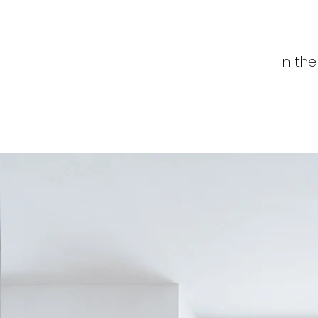
In th