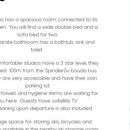
io has a spacious room connected to its
en. You will find a wide double bed and a
sofa bed for two.
arate bathroom has a bathtub, sink and
toilet.
fortable studios have a 3 star level, they
ted 100m from the Špindlerův bouda bus
y are very accessible and have their own
parking lot.
, towels and hygiene items are waiting for
ou here. Guests have satellite TV.
leaning upon departure is also included.
ge space for storing skis, bicycles and
 available in the nearby ski storage room.