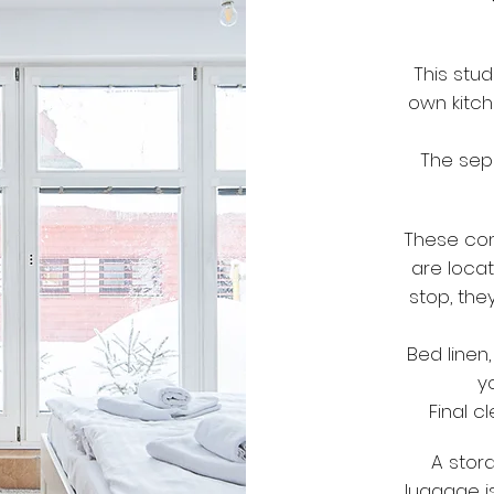
This stud
own kitch
The sep
These com
are loca
stop, the
Bed linen
y
Final c
A stora
luggage is