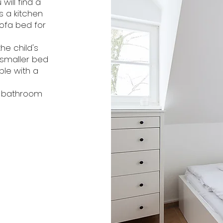
will find a
s a kitchen
sofa bed for
he child's
 smaller bed
ble with a
e bathroom