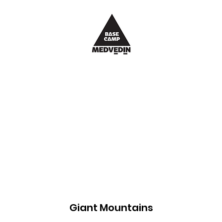
Giant Mountains