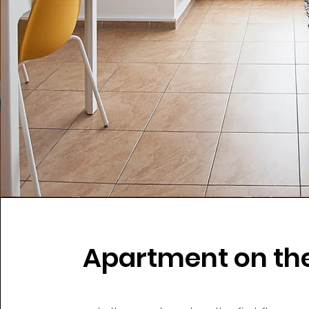
Apartment on the