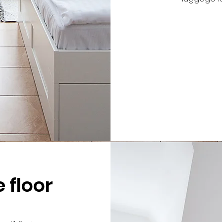
 floor