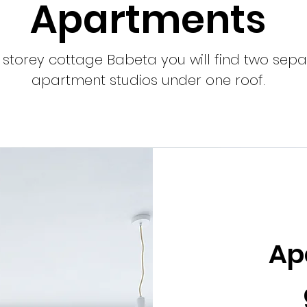
Apartments
e storey cottage Babeta you will find two sep
apartment studios under one roof.
Ap