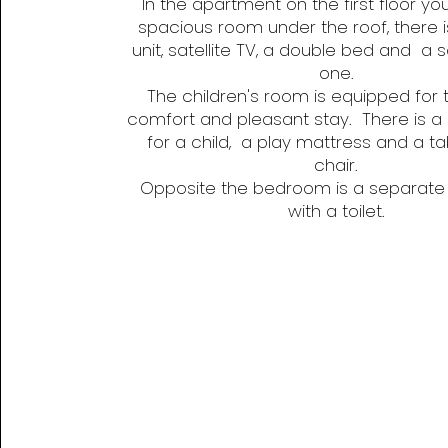
In the apartment on the first floor you 
spacious room under the roof, there i
unit, satellite TV, a double bed and a 
one.
The children's room is equipped for t
comfort and pleasant stay. There is a
for a child, a play mattress and a ta
chair.
Opposite the bedroom is a separat
with a toilet.